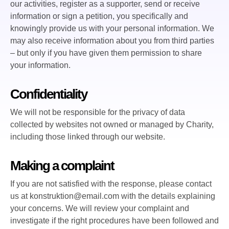
our activities, register as a supporter, send or receive
information or sign a petition, you specifically and
knowingly provide us with your personal information. We
may also receive information about you from third parties
– but only if you have given them permission to share
your information.
Confidentiality
We will not be responsible for the privacy of data
collected by websites not owned or managed by Charity,
including those linked through our website.
Making a complaint
If you are not satisfied with the response, please contact
us at konstruktion@email.com with the details explaining
your concerns. We will review your complaint and
investigate if the right procedures have been followed and