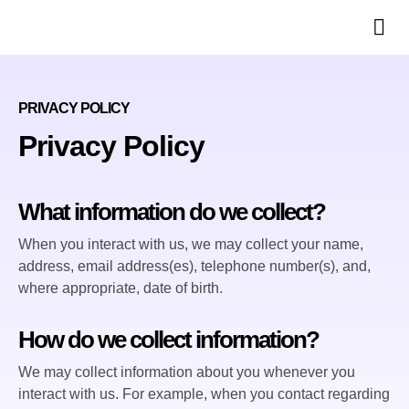
Ph
PRIVACY POLICY
Privacy Policy
What information do we collect?
When you interact with us, we may collect your name,
address, email address(es), telephone number(s), and,
where appropriate, date of birth.
How do we collect information?
We may collect information about you whenever you
interact with us. For example, when you contact regarding