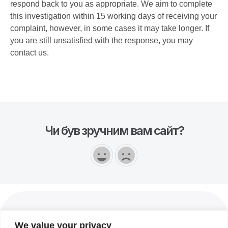
respond back to you as appropriate. We aim to complete
this investigation within 15 working days of receiving your
complaint, however, in some cases it may take longer. If
you are still unsatisfied with the response, you may
contact us.
Чи був зручним вам сайт?
Українська
We value your privacy